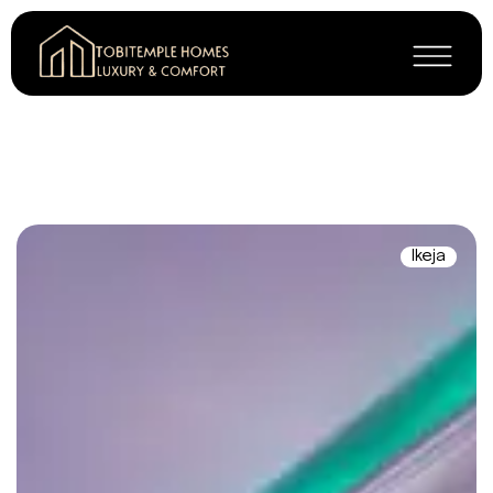
Ikeja