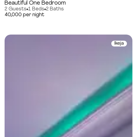
Beautiful One Bedroom
2 Guests
1 Beds
2 Baths
40,000 per night
Ikeja