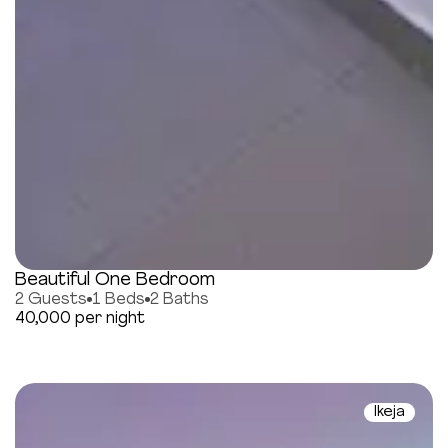
Beautiful One Bedroom
2 Guests
1 Beds
2 Baths
40,000 per night
Ikeja