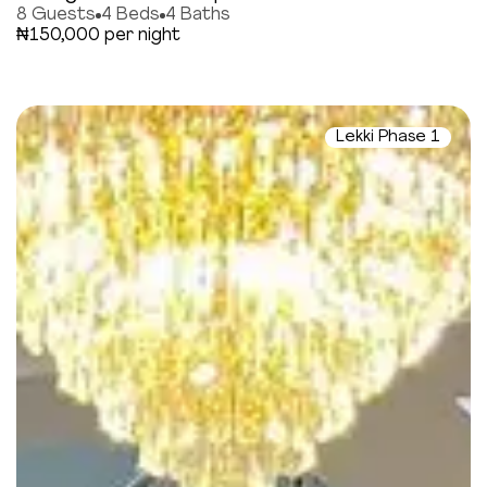
8 Guests
4 Beds
4 Baths
₦150,000 per night
Lekki Phase 1