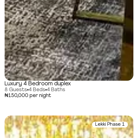
Luxury 4 Bedroom duplex
8 Guests
4 Beds
4 Baths
₦150,000 per night
Lekki Phase 1