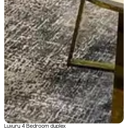
Luxury 4 Bedroom duplex