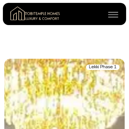
Lekki Phase 1