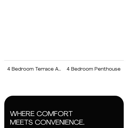
4 Bedroom Terrace Apartment
4 Bedroom Penthouse
WHERE COMFORT
MEETS CONVENIENCE.