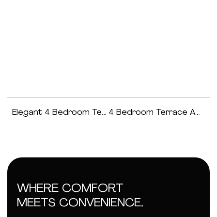
Elegant 4 Bedroom Terraced Duplex
4 Bedroom Terrace Apartment
WHERE COMFORT
MEETS CONVENIENCE.