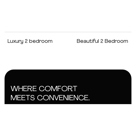
Luxury 2 bedroom
Beautiful 2 Bedroom
WHERE COMFORT
MEETS CONVENIENCE.
GET IN TOUCH
AB
SUP
SOC
info@tobitemplehomes.com
Abo
Con
Wha
Ame
Sit
Ins
Loca
Priv
+234 906 888 7538
Bed
Ter