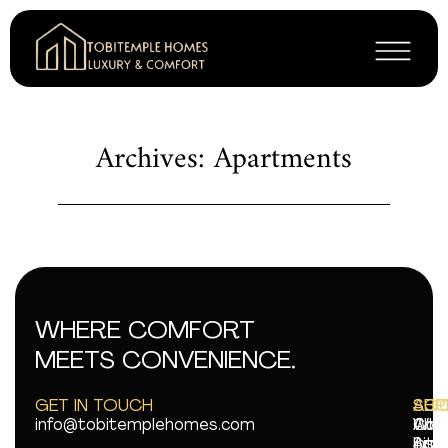
Archives: Apartments
WHERE COMFORT
MEETS CONVENIENCE.
GET IN TOUCH
AB
SUP
SOC
info@tobitemplehomes.com
Abo
Con
Wha
Ame
Sit
Ins